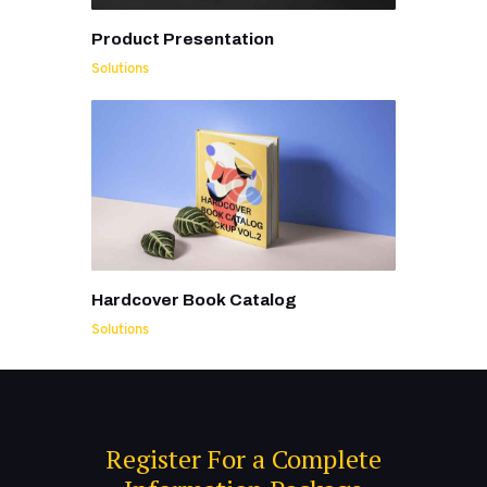
Product Presentation
Solutions
Hardcover Book Catalog
Solutions
Register For a Complete