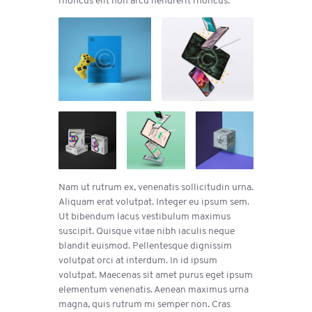
Nam ut rutrum ex, venenatis sollicitudin urna.
Aliquam erat volutpat. Integer eu ipsum sem.
Ut bibendum lacus vestibulum maximus
suscipit. Quisque vitae nibh iaculis neque
blandit euismod. Pellentesque dignissim
volutpat orci at interdum. In id ipsum
volutpat. Maecenas sit amet purus eget ipsum
elementum venenatis. Aenean maximus urna
magna, quis rutrum mi semper non. Cras