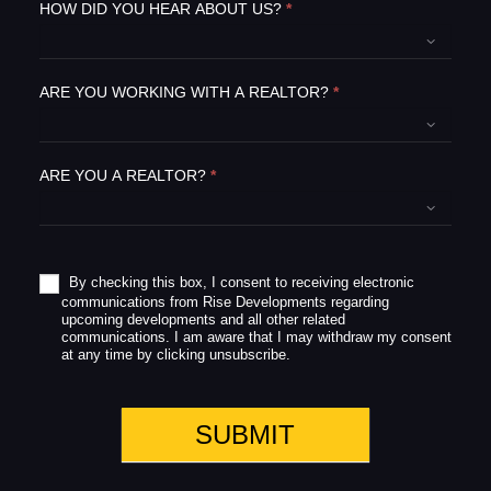
e
HOW DID YOU HEAR ABOUT US?
*
t
h
i
ARE YOU WORKING WITH A REALTOR?
*
s
f
i
e
ARE YOU A REALTOR?
*
l
d
b
l
a
By checking this box, I consent to receiving electronic
communications from Rise Developments regarding
n
upcoming developments and all other related
k
communications. I am aware that I may withdraw my consent
.
at any time by clicking unsubscribe.
SUBMIT