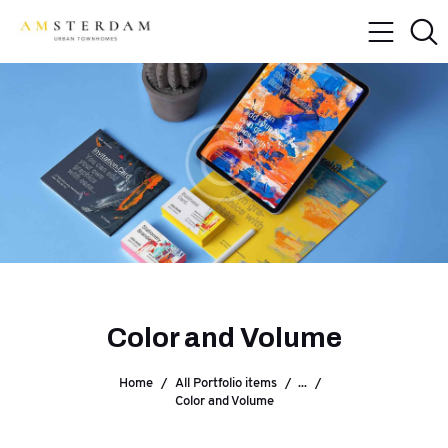
Color and Volume
Home
All Portfolio items
...
Color and Volume