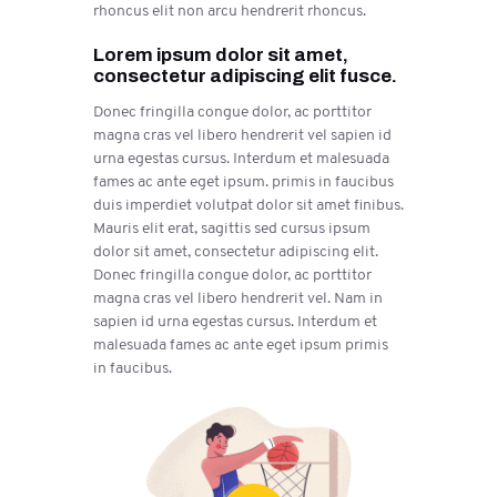
rhoncus elit non arcu hendrerit rhoncus.
Lorem ipsum dolor sit amet,
consectetur adipiscing elit fusce.
Donec fringilla congue dolor, ac porttitor
magna cras vel libero hendrerit vel sapien id
urna egestas cursus. Interdum et malesuada
fames ac ante eget ipsum. primis in faucibus
duis imperdiet volutpat dolor sit amet finibus.
Mauris elit erat, sagittis sed cursus ipsum
dolor sit amet, consectetur adipiscing elit.
Donec fringilla congue dolor, ac porttitor
magna cras vel libero hendrerit vel. Nam in
sapien id urna egestas cursus. Interdum et
malesuada fames ac ante eget ipsum primis
in faucibus.