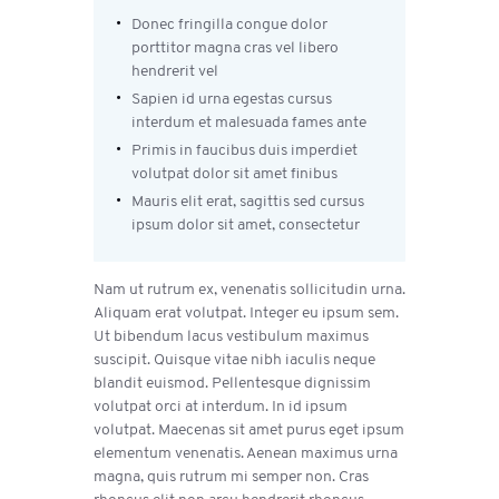
Donec fringilla congue dolor
porttitor magna cras vel libero
hendrerit vel
Sapien id urna egestas cursus
interdum et malesuada fames ante
Primis in faucibus duis imperdiet
volutpat dolor sit amet finibus
Mauris elit erat, sagittis sed cursus
ipsum dolor sit amet, consectetur
Nam ut rutrum ex, venenatis sollicitudin urna.
Aliquam erat volutpat. Integer eu ipsum sem.
Ut bibendum lacus vestibulum maximus
suscipit. Quisque vitae nibh iaculis neque
blandit euismod. Pellentesque dignissim
volutpat orci at interdum. In id ipsum
volutpat. Maecenas sit amet purus eget ipsum
elementum venenatis. Aenean maximus urna
magna, quis rutrum mi semper non. Cras
rhoncus elit non arcu hendrerit rhoncus.