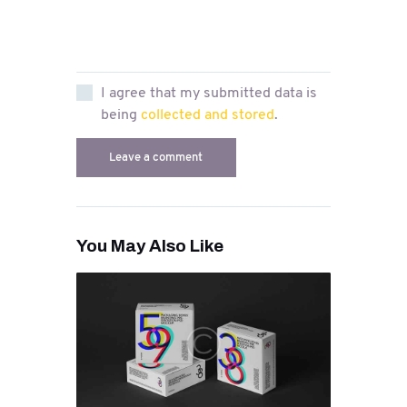
I agree that my submitted data is
being
collected and stored
.
You May Also Like