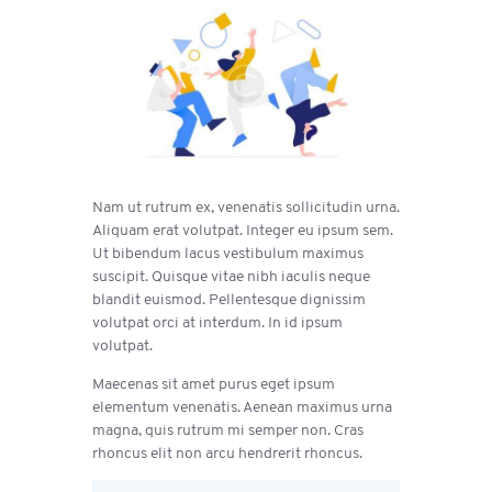
Nam ut rutrum ex, venenatis sollicitudin urna.
Aliquam erat volutpat. Integer eu ipsum sem.
Ut bibendum lacus vestibulum maximus
suscipit. Quisque vitae nibh iaculis neque
blandit euismod. Pellentesque dignissim
volutpat orci at interdum. In id ipsum
volutpat.
Maecenas sit amet purus eget ipsum
elementum venenatis. Aenean maximus urna
magna, quis rutrum mi semper non. Cras
rhoncus elit non arcu hendrerit rhoncus.