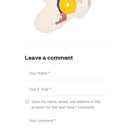
Leave a comment
Save my name, email, and website in this
browser for the next time I comment.