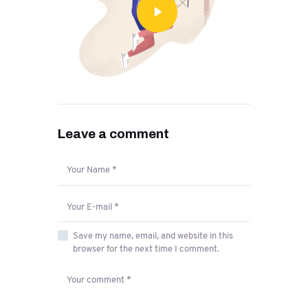
Leave a comment
Save my name, email, and website in this
browser for the next time I comment.