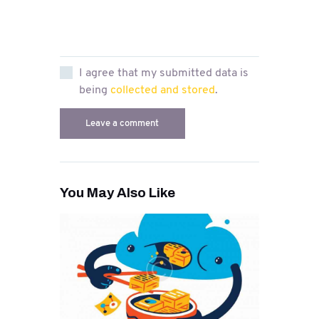
I agree that my submitted data is
being
collected and stored
.
You May Also Like