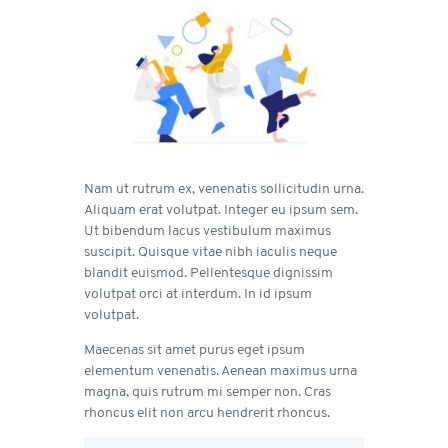
Nam ut rutrum ex, venenatis sollicitudin urna.
Aliquam erat volutpat. Integer eu ipsum sem.
Ut bibendum lacus vestibulum maximus
suscipit. Quisque vitae nibh iaculis neque
blandit euismod. Pellentesque dignissim
volutpat orci at interdum. In id ipsum
volutpat.
Maecenas sit amet purus eget ipsum
elementum venenatis. Aenean maximus urna
magna, quis rutrum mi semper non. Cras
rhoncus elit non arcu hendrerit rhoncus.