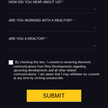
e
HOW DID YOU HEAR ABOUT US?
*
t
h
i
ARE YOU WORKING WITH A REALTOR?
*
s
f
i
e
ARE YOU A REALTOR?
*
l
d
b
l
a
By checking this box, I consent to receiving electronic
communications from Rise Developments regarding
n
upcoming developments and all other related
k
communications. I am aware that I may withdraw my consent
.
at any time by clicking unsubscribe.
SUBMIT