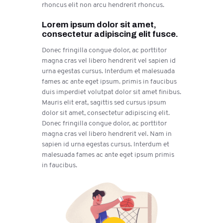
rhoncus elit non arcu hendrerit rhoncus.
Lorem ipsum dolor sit amet,
consectetur adipiscing elit fusce.
Donec fringilla congue dolor, ac porttitor
magna cras vel libero hendrerit vel sapien id
urna egestas cursus. Interdum et malesuada
fames ac ante eget ipsum. primis in faucibus
duis imperdiet volutpat dolor sit amet finibus.
Mauris elit erat, sagittis sed cursus ipsum
dolor sit amet, consectetur adipiscing elit.
Donec fringilla congue dolor, ac porttitor
magna cras vel libero hendrerit vel. Nam in
sapien id urna egestas cursus. Interdum et
malesuada fames ac ante eget ipsum primis
in faucibus.