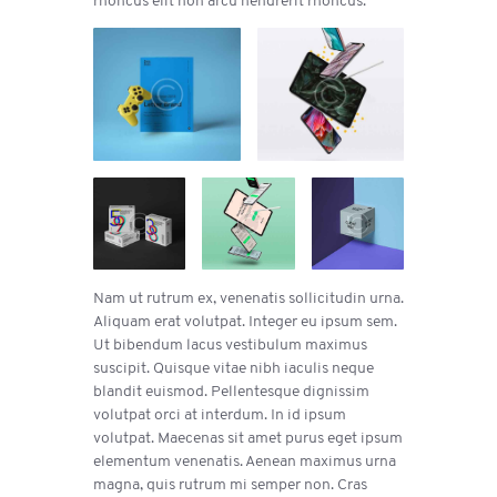
Nam ut rutrum ex, venenatis sollicitudin urna.
Aliquam erat volutpat. Integer eu ipsum sem.
Ut bibendum lacus vestibulum maximus
suscipit. Quisque vitae nibh iaculis neque
blandit euismod. Pellentesque dignissim
volutpat orci at interdum. In id ipsum
volutpat. Maecenas sit amet purus eget ipsum
elementum venenatis. Aenean maximus urna
magna, quis rutrum mi semper non. Cras