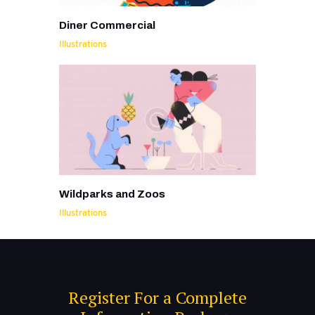
Diner Commercial
Illustrations
Wildparks and Zoos
Illustrations
Register For a Complete