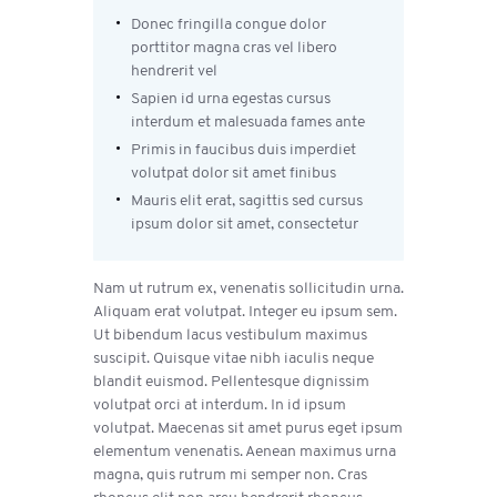
Donec fringilla congue dolor
porttitor magna cras vel libero
hendrerit vel
Sapien id urna egestas cursus
interdum et malesuada fames ante
Primis in faucibus duis imperdiet
volutpat dolor sit amet finibus
Mauris elit erat, sagittis sed cursus
ipsum dolor sit amet, consectetur
Nam ut rutrum ex, venenatis sollicitudin urna.
Aliquam erat volutpat. Integer eu ipsum sem.
Ut bibendum lacus vestibulum maximus
suscipit. Quisque vitae nibh iaculis neque
blandit euismod. Pellentesque dignissim
volutpat orci at interdum. In id ipsum
volutpat. Maecenas sit amet purus eget ipsum
elementum venenatis. Aenean maximus urna
magna, quis rutrum mi semper non. Cras
rhoncus elit non arcu hendrerit rhoncus.