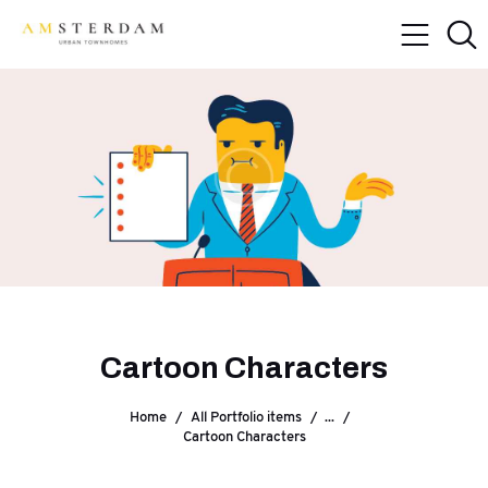
Cartoon Characters
Home
All Portfolio items
...
Cartoon Characters