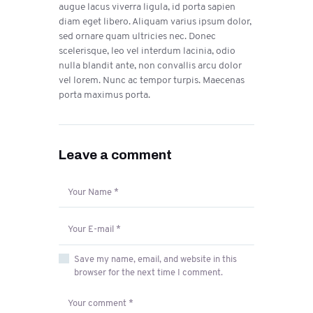
augue lacus viverra ligula, id porta sapien
diam eget libero. Aliquam varius ipsum dolor,
sed ornare quam ultricies nec. Donec
scelerisque, leo vel interdum lacinia, odio
nulla blandit ante, non convallis arcu dolor
vel lorem. Nunc ac tempor turpis. Maecenas
porta maximus porta.
Leave a comment
Save my name, email, and website in this
browser for the next time I comment.