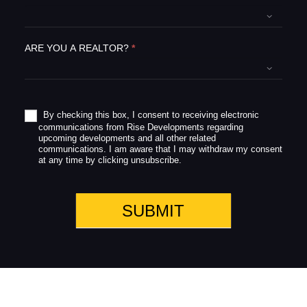
f
i
e
ARE YOU A REALTOR?
*
l
d
b
l
a
By checking this box, I consent to receiving electronic
communications from Rise Developments regarding
n
upcoming developments and all other related
k
communications. I am aware that I may withdraw my consent
.
at any time by clicking unsubscribe.
SUBMIT