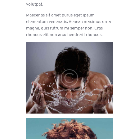
volutpat.
Maecenas sit amet purus eget ipsum
elementum venenatis. Aenean maximus urna
magna, quis rutrum mi semper non. Cras
rhoncus elit non arcu hendrerit rhoncus.