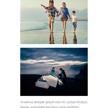
Vivamus semper ipsum non mi cursus finibus.
Donec vulputate faucibus urna porttitor