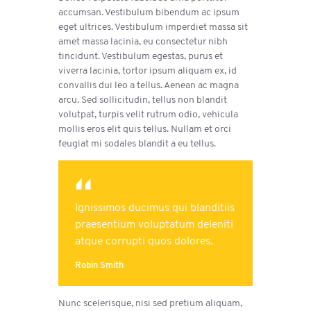
accumsan. Vestibulum bibendum ac ipsum
eget ultrices. Vestibulum imperdiet massa sit
amet massa lacinia, eu consectetur nibh
tincidunt. Vestibulum egestas, purus et
viverra lacinia, tortor ipsum aliquam ex, id
convallis dui leo a tellus. Aenean ac magna
arcu. Sed sollicitudin, tellus non blandit
volutpat, turpis velit rutrum odio, vehicula
mollis eros elit quis tellus. Nullam et orci
feugiat mi sodales blandit a eu tellus.
Ignissimos ducimus qui blanditiis
praesentium voluptatum deleniti
atque corrupti quos dolores.
Robin Smith
Nunc scelerisque, nisi sed pretium aliquam,