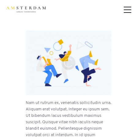
Nam ut rutrum ex, venenatis sollicitudin urna.
Aliquam erat volutpat. Integer eu ipsum sem.
Ut bibendum lacus vestibulum maximus
suscipit. Quisque vitae nibh iaculis neque
blandit euismod. Pellentesque dignissim
volutpat orci at interdum. In id ipsum