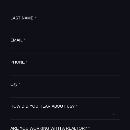
f
y
o
LAST NAME
*
u
a
r
e
EMAIL
*
h
u
m
PHONE
*
a
n
,
l
City
*
e
a
v
e
HOW DID YOU HEAR ABOUT US?
*
t
h
i
ARE YOU WORKING WITH A REALTOR?
*
s