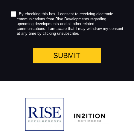
b
l
a
By checking this box, I consent to receiving electronic
communications from Rise Developments regarding
n
upcoming developments and all other related
k
communications. I am aware that I may withdraw my consent
.
at any time by clicking unsubscribe.
SUBMIT