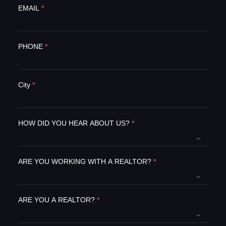
e
EMAIL
*
h
u
m
PHONE
*
a
n
,
l
City
*
e
a
v
e
HOW DID YOU HEAR ABOUT US?
*
t
h
i
ARE YOU WORKING WITH A REALTOR?
*
s
f
i
e
ARE YOU A REALTOR?
*
l
d